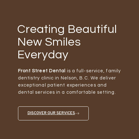
Creating Beautiful
New Smiles
Everyday
Front Street Dental
is a full-service, family
dentistry clinic in Nelson, B.C. We deliver
exceptional patient experiences and
dental services in a comfortable setting.
DISCOVER OUR SERVICES